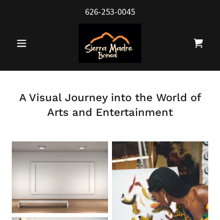
626-253-0045
A Visual Journey into the World of
Arts and Entertainment