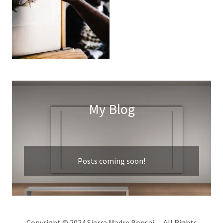
My Blog
Posts coming soon!
Copyright © 2024 Sierra Madre Bonsai - All Rights